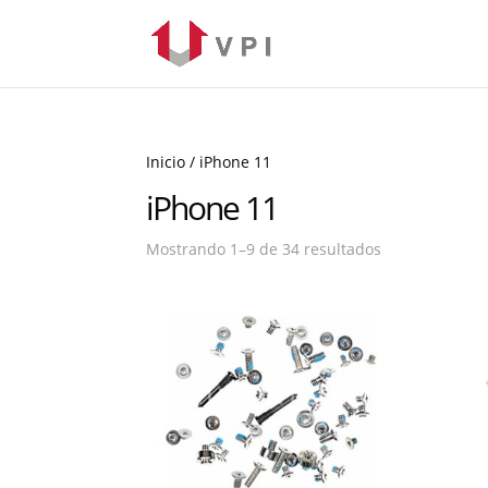
Inicio
/ iPhone 11
iPhone 11
Mostrando 1–9 de 34 resultados