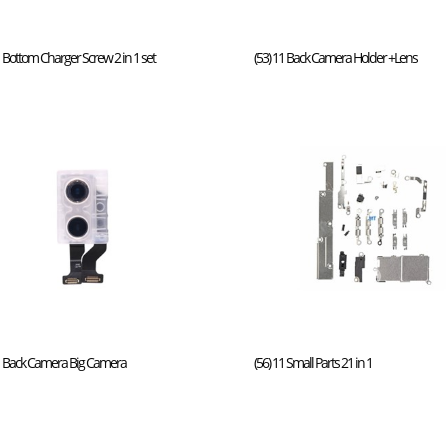
1 Bottom Charger Screw 2 in 1 set
(53) 11 Back Camera Holder +Lens
11 Back Camera Big Camera
(56) 11 Small Parts 21 in 1