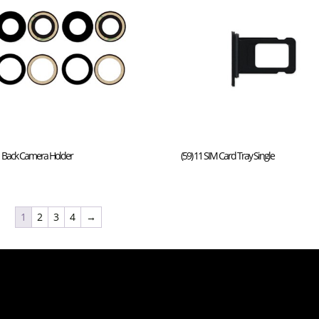
11 Back Camera Holder
(59) 11 SIM Card Tray Single
1
2
3
4
→