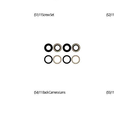
(51) 11Screw Set
(52) 1
(54) 11 Back Camera Lens
(55) 