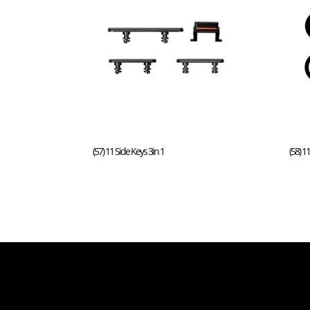
(57) 11 Side Keys 3in 1
(58) 