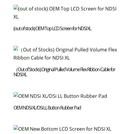
(out of stock) OEM Top LCD Screen for NDSI XL
（Out of Stocks) Original Pulled Volume Flex Ribbon Cable for
NDSI XL
OEM NDSi XL/DSi LL Button Rubber Pad