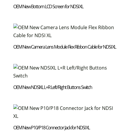
OEM New Bottom LCD Screen for NDSI XL
OEM New Camera Lens Module Flex Ribbon Cable for NDSI XL
OEM New NDSIXL L+R Left/Right Buttons Switch
OEM New P10/P18 Connector Jack for NDSI XL