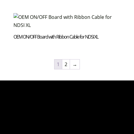
OEM ON/OFF Board with Ribbon Cable for NDSI XL
1
2
→