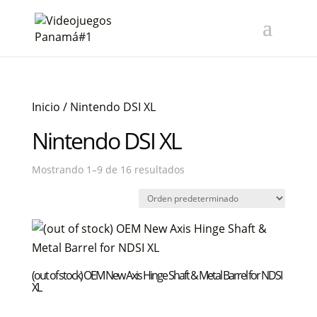
Inicio
/ Nintendo DSI XL
Nintendo DSI XL
Mostrando 1–9 de 16 resultados
(out of stock) OEM New Axis Hinge Shaft & Metal Barrel for NDSI
XL