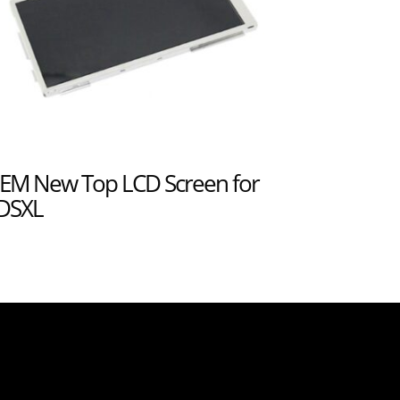
EM New Top LCD Screen for
DSXL