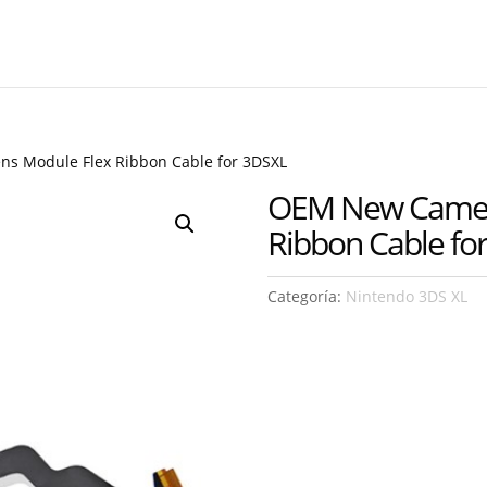
s Module Flex Ribbon Cable for 3DSXL
OEM New Camera
Ribbon Cable fo
Categoría:
Nintendo 3DS XL