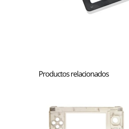
Productos relacionados