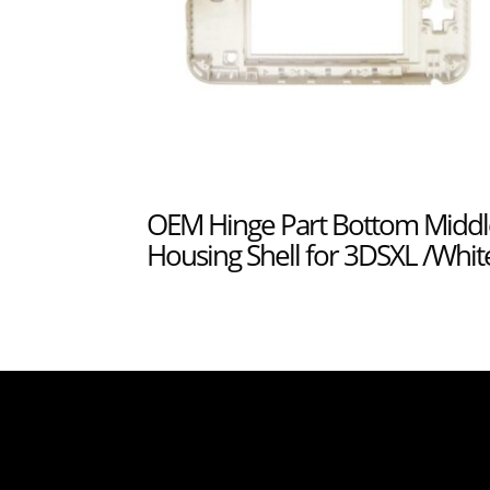
OEM Hinge Part Bottom Middl
Housing Shell for 3DSXL /Whit