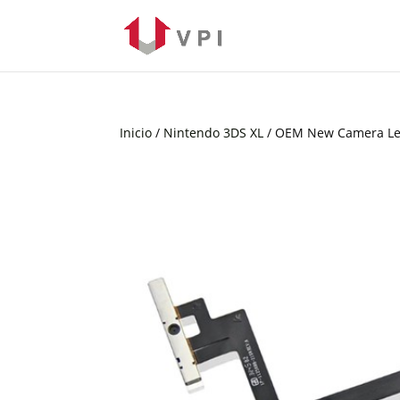
Inicio
/
Nintendo 3DS XL
/ OEM New Camera Len