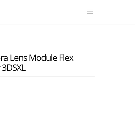
 Lens Module Flex
r 3DSXL