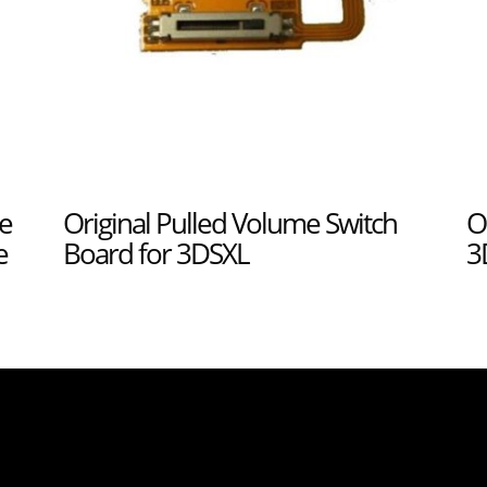
e
Original Pulled Volume Switch
O
e
Board for 3DSXL
3