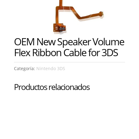
OEM New Speaker Volume
Flex Ribbon Cable for 3DS
Categoría:
Nintendo 3DS
Productos relacionados