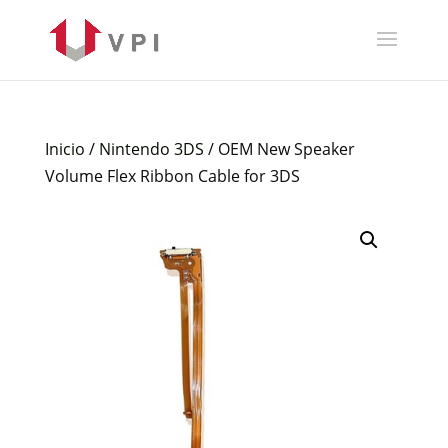
Inicio
/
Nintendo 3DS
/ OEM New Speaker
Volume Flex Ribbon Cable for 3DS