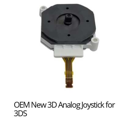
OEM New 3D Analog Joystick for
3DS