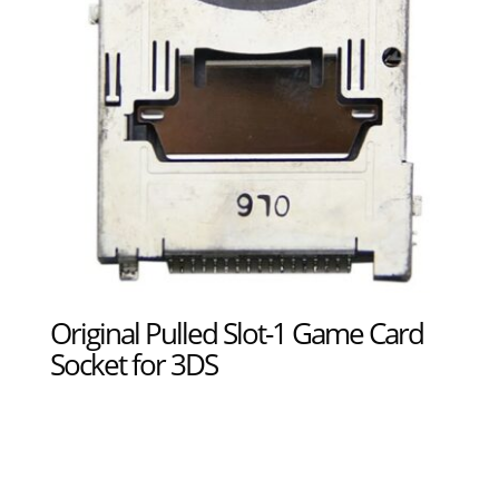
Original Pulled Slot-1 Game Card
Socket for 3DS