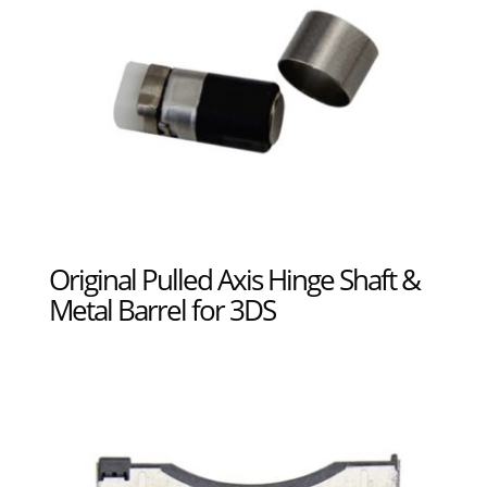
Original Pulled Axis Hinge Shaft &
Metal Barrel for 3DS