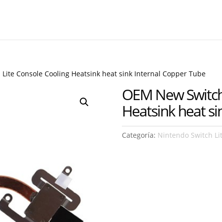
Lite Console Cooling Heatsink heat sink Internal Copper Tube
OEM New Switch 
Heatsink heat si
Categoría:
Nintendo Switch Li