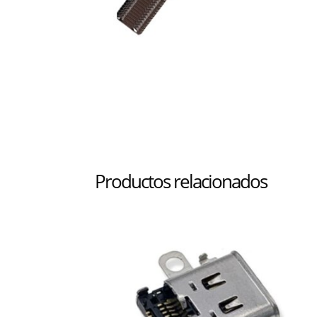
Productos relacionados