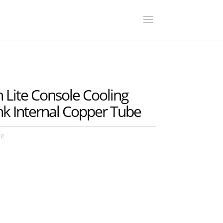
Lite Console Cooling
nk Internal Copper Tube
te