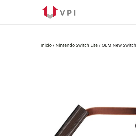
Inicio
/
Nintendo Switch Lite
/ OEM New Switch 