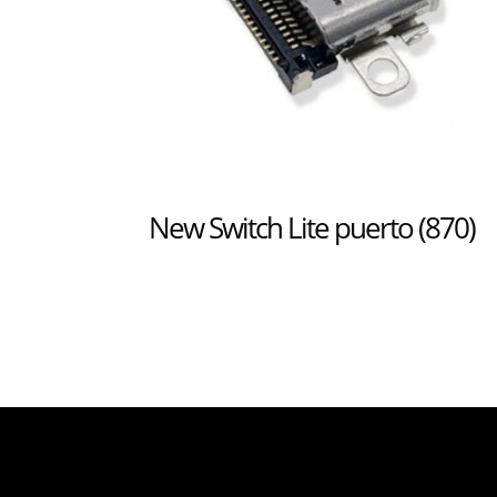
New Switch Lite puerto (870)