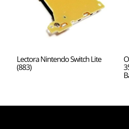
Lectora Nintendo Switch Lite
O
(883)
3
B