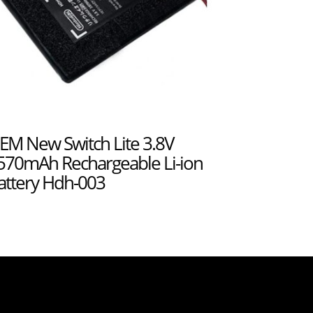
EM New Switch Lite 3.8V
570mAh Rechargeable Li-ion
attery Hdh-003