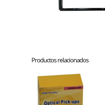
Productos relacionados