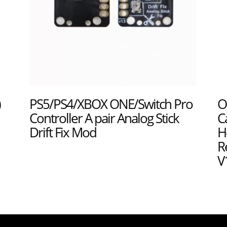
)
PS5/PS4/XBOX ONE/Switch Pro
O
Controller A pair Analog Stick
C
Drift Fix Mod
H
R
V