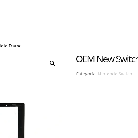
ddle Frame
OEM New Switch
Categoría:
Nintendo Switch