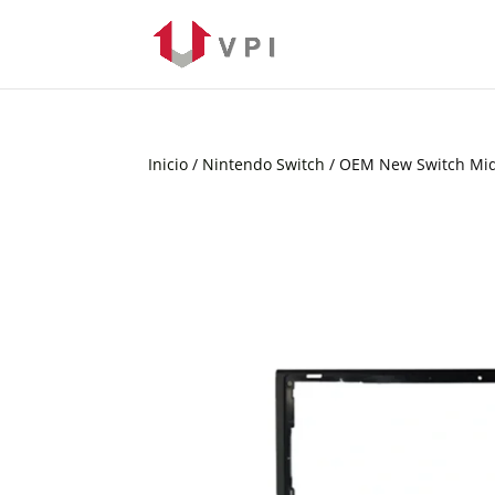
Inicio
/
Nintendo Switch
/ OEM New Switch Mi