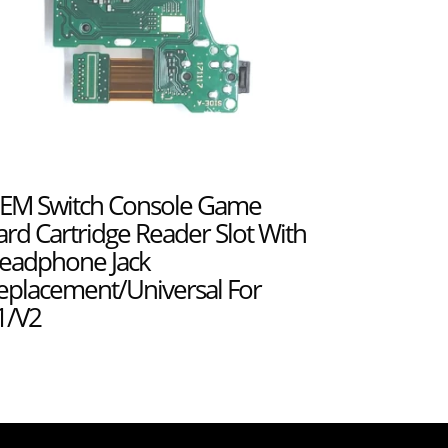
EM Switch Console Game
ard Cartridge Reader Slot With
eadphone Jack
eplacement/Universal For
1/V2