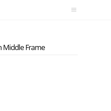
 Middle Frame