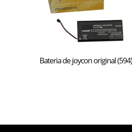
Bateria de joycon original (594