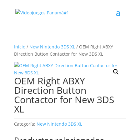
Inicio
/
New Nintendo 3DS XL
/ OEM Right ABXY
Direction Button Contactor for New 3DS XL
OEM Right ABXY
Direction Button
Contactor for New 3DS
XL
Categoría:
New Nintendo 3DS XL