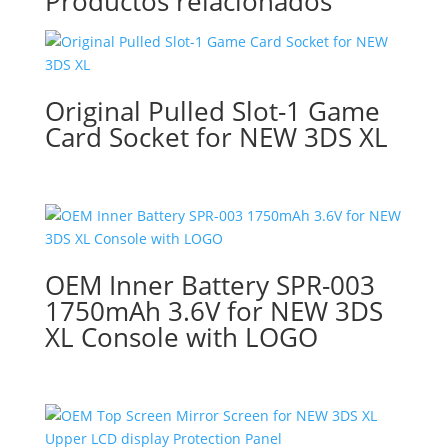
Productos relacionados
Original Pulled Slot-1 Game
Card Socket for NEW 3DS XL
OEM Inner Battery SPR-003
1750mAh 3.6V for NEW 3DS
XL Console with LOGO