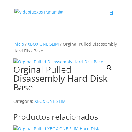
Inicio
/
XBOX ONE SLIM
/ Orginal Pulled Disassembly
Hard Disk Base
Orginal Pulled
Disassembly Hard Disk
Base
Categoría:
XBOX ONE SLIM
Productos relacionados