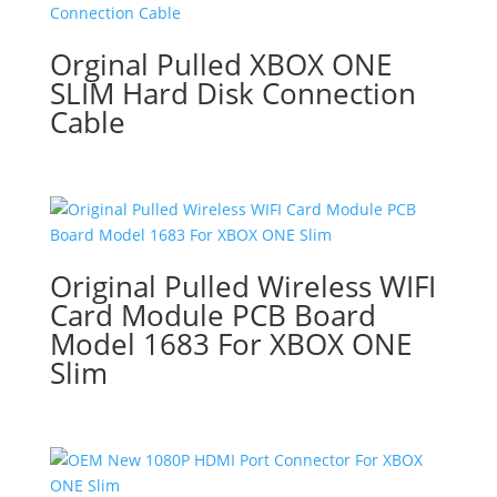
Orginal Pulled XBOX ONE
SLIM Hard Disk Connection
Cable
Original Pulled Wireless WIFI
Card Module PCB Board
Model 1683 For XBOX ONE
Slim