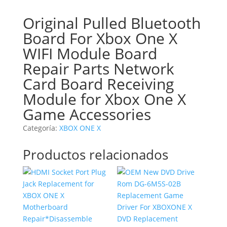
Original Pulled Bluetooth
Board For Xbox One X
WIFI Module Board
Repair Parts Network
Card Board Receiving
Module for Xbox One X
Game Accessories
Categoría:
XBOX ONE X
Productos relacionados