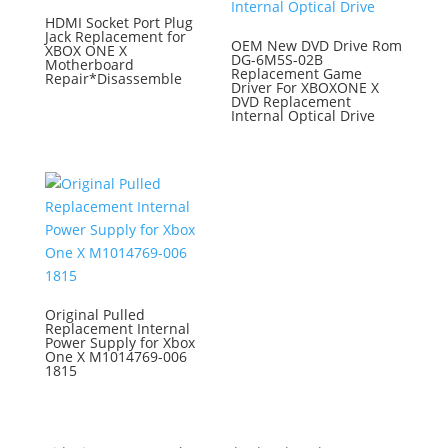
HDMI Socket Port Plug
Jack Replacement for
OEM New DVD Drive Rom
XBOX ONE X
DG-6M5S-02B
Motherboard
Replacement Game
Repair*Disassemble
Driver For XBOXONE X
DVD Replacement
Internal Optical Drive
Original Pulled
Replacement Internal
Power Supply for Xbox
One X M1014769-006
1815