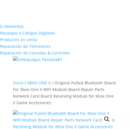
0 elementos
Recargas o Códigos Digitales
Productos en venta
Reparación de Televisores
Reparación de Consolas & Controles
Inicio
/
XBOX ONE X
/ Original Pulled Bluetooth Board
For Xbox One X WIFI Module Board Repair Parts
Network Card Board Receiving Module for Xbox One
X Game Accessories