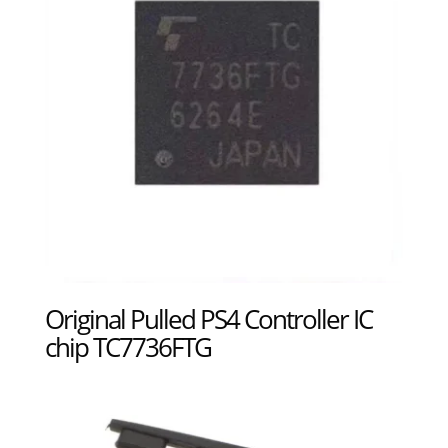
Original Pulled PS4 Controller IC
chip TC7736FTG