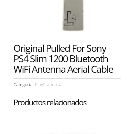
Original Pulled For Sony
PS4 Slim 1200 Bluetooth
WiFi Antenna Aerial Cable
Categoría:
PlayStation 4
Productos relacionados