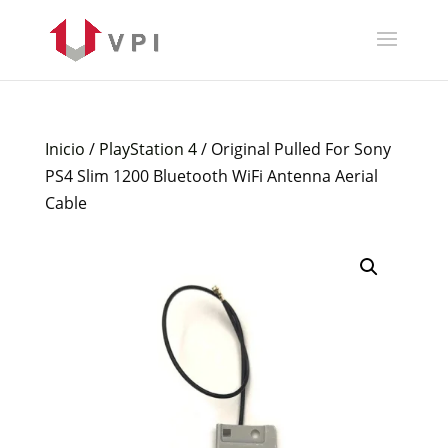
Inicio
/
PlayStation 4
/ Original Pulled For Sony
PS4 Slim 1200 Bluetooth WiFi Antenna Aerial
Cable