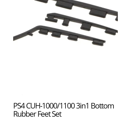
PS4 CUH-1000/1100 3in1 Bottom
Rubber Feet Set