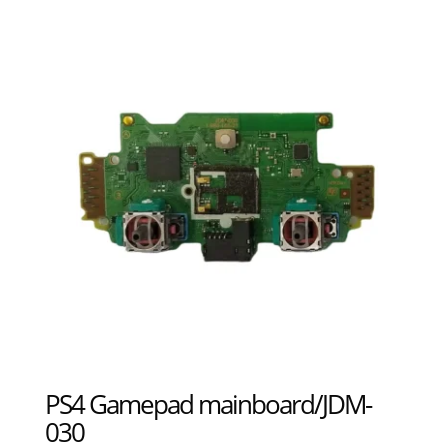
PS4 Gamepad mainboard/JDM-
030