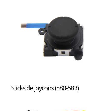
Sticks de joycons (580-583)