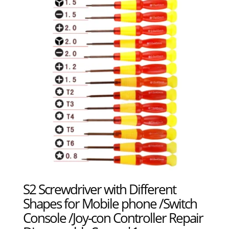
S2 Screwdriver with Different
Shapes for Mobile phone /Switch
Console /Joy-con Controller Repair