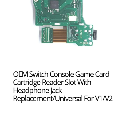
OEM Switch Console Game Card
Cartridge Reader Slot With
Headphone Jack
Replacement/Universal For V1/V2