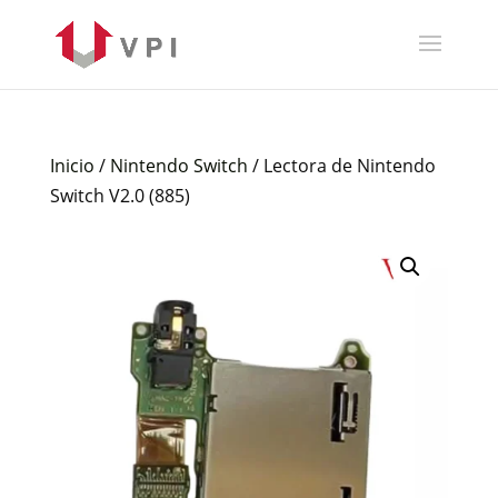
Inicio
/
Nintendo Switch
/ Lectora de Nintendo
Switch V2.0 (885)