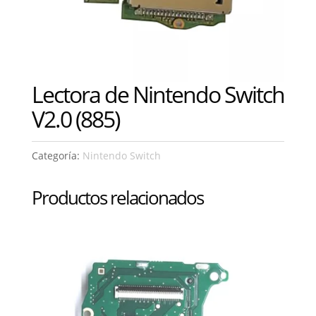
Lectora de Nintendo Switch
V2.0 (885)
Categoría:
Nintendo Switch
Productos relacionados