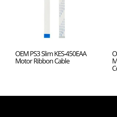
OEM PS3 Slim KES-450EAA
O
Motor Ribbon Cable
M
C