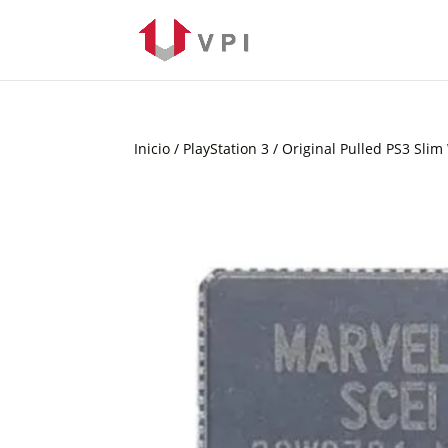
Inicio
/
PlayStation 3
/ Original Pulled PS3 Sli