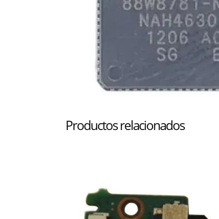
Productos relacionados