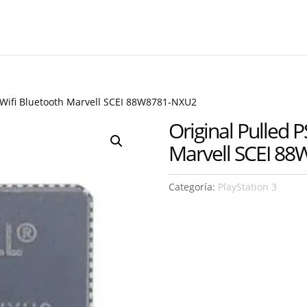
m Wifi Bluetooth Marvell SCEI 88W8781-NXU2
Original Pulled P
Marvell SCEI 8
Categoría:
PlayStation 3