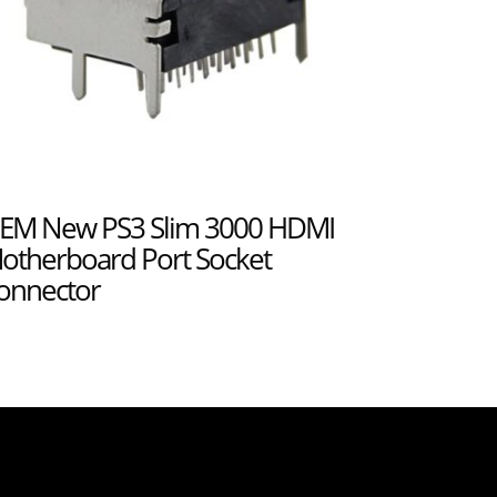
EM New PS3 Slim 3000 HDMI
otherboard Port Socket
onnector