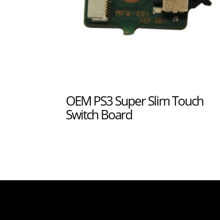
OEM PS3 Super Slim Touch
Switch Board