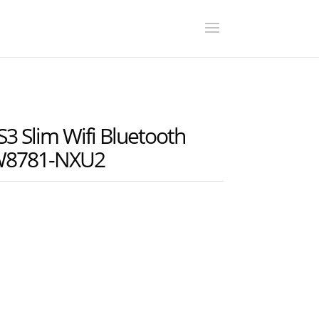
S3 Slim Wifi Bluetooth
8W8781-NXU2