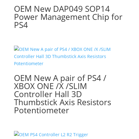
OEM New DAP049 SOP14
Power Management Chip for
PS4
OEM New A pair of PS4 /
XBOX ONE /X /SLIM
Controller Hall 3D
Thumbstick Axis Resistors
Potentiometer