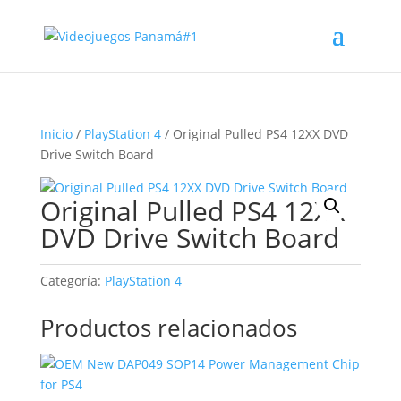
Inicio
/
PlayStation 4
/ Original Pulled PS4 12XX DVD
Drive Switch Board
Original Pulled PS4 12XX
DVD Drive Switch Board
Categoría:
PlayStation 4
Productos relacionados