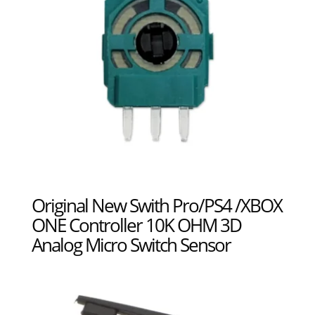
Original New Swith Pro/PS4 /XBOX
ONE Controller 10K OHM 3D
Analog Micro Switch Sensor