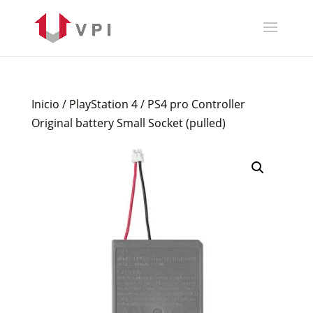
Inicio
/
PlayStation 4
/ PS4 pro Controller
Original battery Small Socket (pulled)