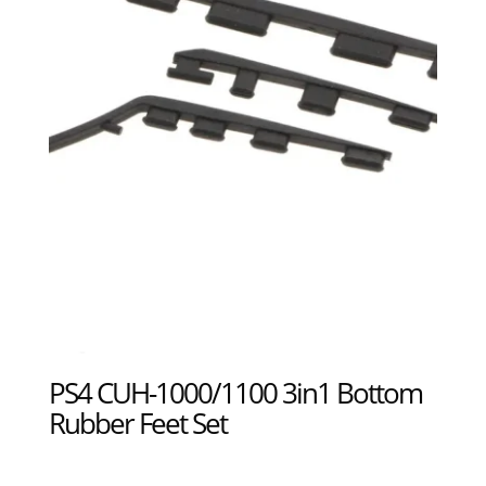
PS4 CUH-1000/1100 3in1 Bottom
Rubber Feet Set