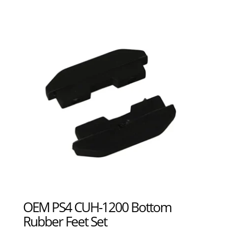
OEM PS4 CUH-1200 Bottom
Rubber Feet Set