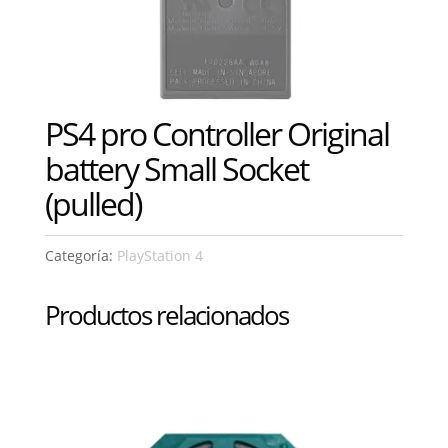
PS4 pro Controller Original
battery Small Socket
(pulled)
Categoría:
PlayStation 4
Productos relacionados