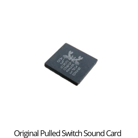
Original Pulled Switch Sound Card