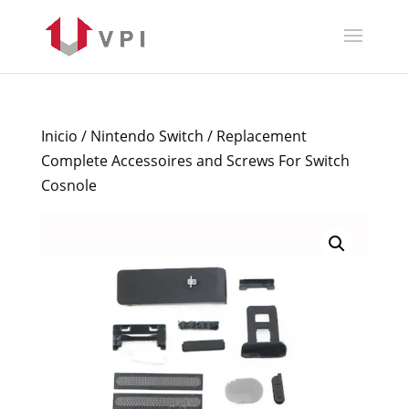
Inicio
/
Nintendo Switch
/ Replacement
Complete Accessoires and Screws For Switch
Cosnole