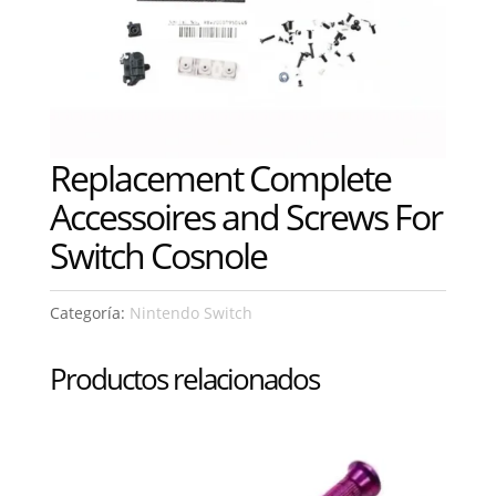
Replacement Complete
Accessoires and Screws For
Switch Cosnole
Categoría:
Nintendo Switch
Productos relacionados