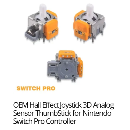
OEM Hall Effect Joystick 3D Analog
Sensor ThumbStick for Nintendo
Switch Pro Controller