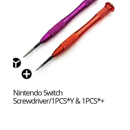
Nintendo Switch
Screwdriver/1PCS*Y & 1PCS*+