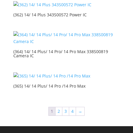
(362) 14/ 14 Plus 343S00572 Power IC
(364) 14/ 14 Plus/ 14 Pro/ 14 Pro Max 338S00819
Camera IC
(365) 14/ 14 Plus/ 14 Pro /14 Pro Max
1
2
3
4
→