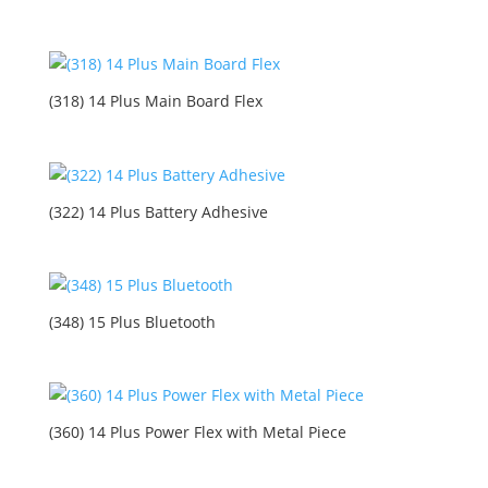
(318) 14 Plus Main Board Flex
(322) 14 Plus Battery Adhesive
(348) 15 Plus Bluetooth
(360) 14 Plus Power Flex with Metal Piece