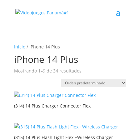
Inicio
/ iPhone 14 Plus
iPhone 14 Plus
Mostrando 1–9 de 34 resultados
(314) 14 Plus Charger Connector Flex
(315) 14 Plus Flash Light Flex +Wireless Charger