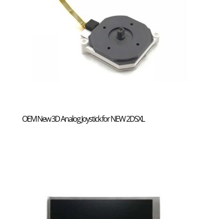
OEM New 3D Analog Joystick for NEW 2DSXL