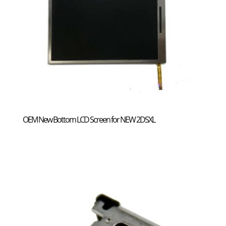
OEM New Bottom LCD Screen for NEW 2DSXL