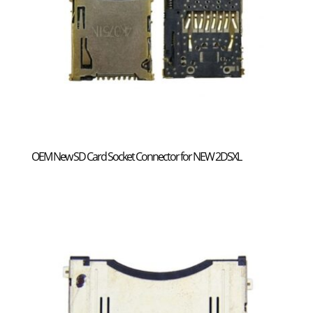
OEM New SD Card Socket Connector for NEW 2DSXL