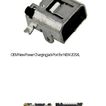
OEM New Power Charging Jack Port for NEW 2DSXL