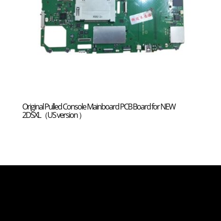
Original Pulled Console Mainboard PCB Board for NEW
2DSXL（US version ）