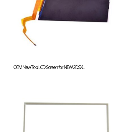
OEM New Top LCD Screen for NEW 2DSXL