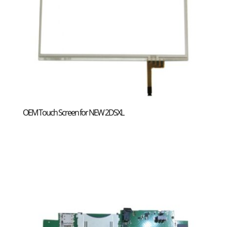
OEM Touch Screen for NEW 2DSXL