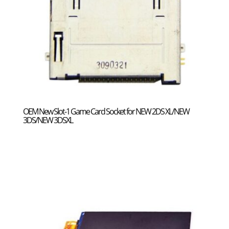
OEM New Slot-1 Game Card Socket for NEW 2DS XL/NEW
3DS/NEW 3DSXL