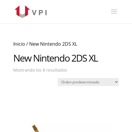
Inicio
/ New Nintendo 2DS XL
New Nintendo 2DS XL
Mostrando los 8 resultados