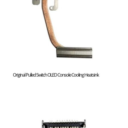
Original Pulled Switch OLED Console Cooling Heatsink