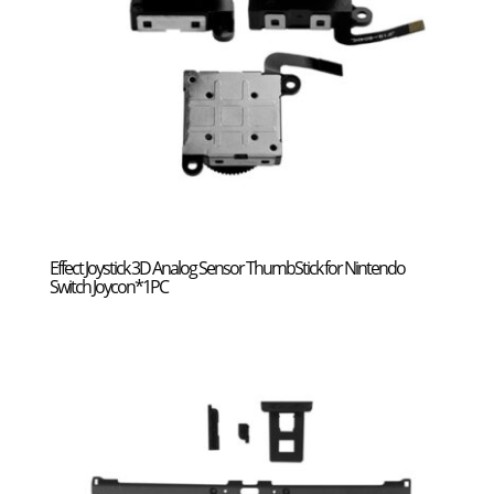
Effect Joystick 3D Analog Sensor ThumbStick for Nintendo
Switch Joycon*1PC