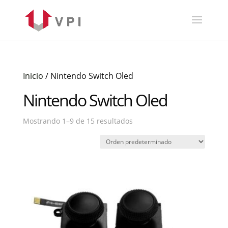
Inicio
/ Nintendo Switch Oled
Nintendo Switch Oled
Mostrando 1–9 de 15 resultados