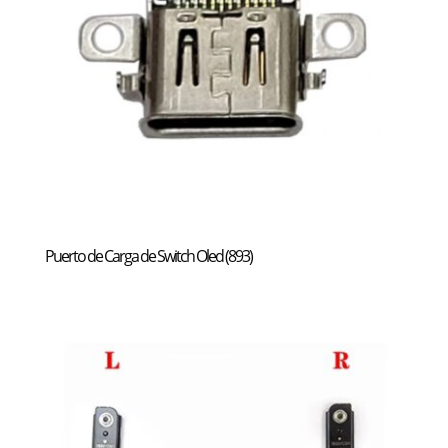
Puerto de Carga de Switch Oled (893)