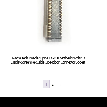
Switch Oled Console 43pin HEG-001 Motherboard to LCD
Display Screen Flex Cable Clip Ribbon Connector Socket
1
2
→