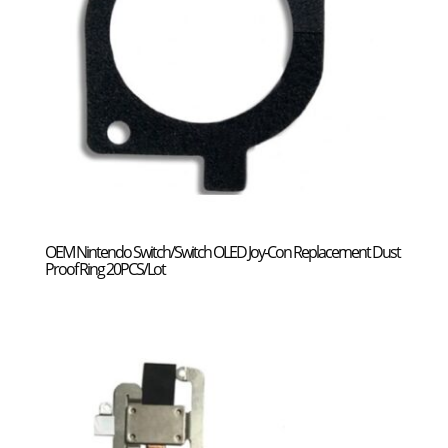
OEM Nintendo Switch/Switch OLED Joy-Con Replacement Dust
Proof Ring 20PCS/Lot