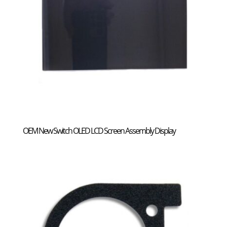
OEM New Switch OLED LCD Screen Assembly Display