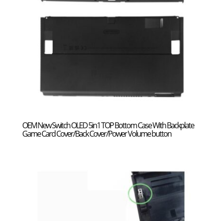
OEM New Switch OLED 5in1 TOP Bottom Case With Backplate
Game Card Cover/Back Cover/Power Volume button