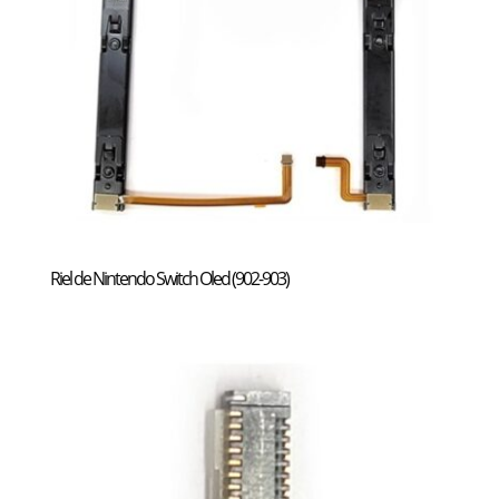
Riel de Nintendo Switch Oled (902-903)