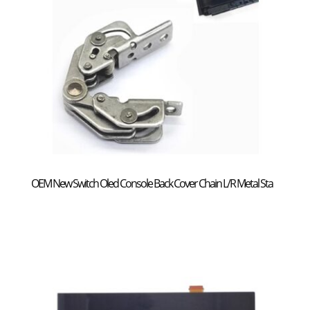
OEM New Switch Oled Console Back Cover Chain L/R Metal Sta