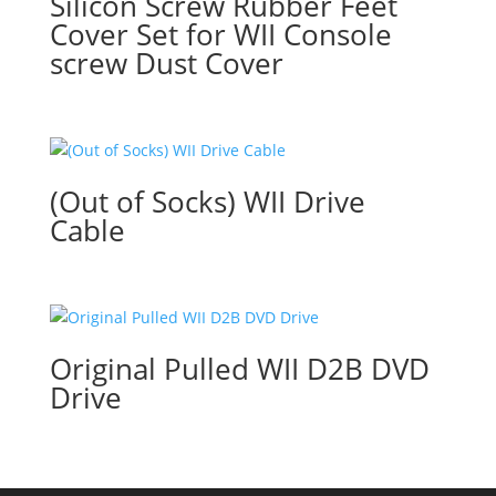
Silicon Screw Rubber Feet
Cover Set for WII Console
screw Dust Cover
(Out of Socks) WII Drive
Cable
Original Pulled WII D2B DVD
Drive