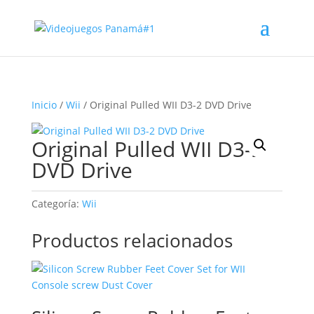
Inicio
/
Wii
/ Original Pulled WII D3-2 DVD Drive
Original Pulled WII D3-2
DVD Drive
Categoría:
Wii
Productos relacionados