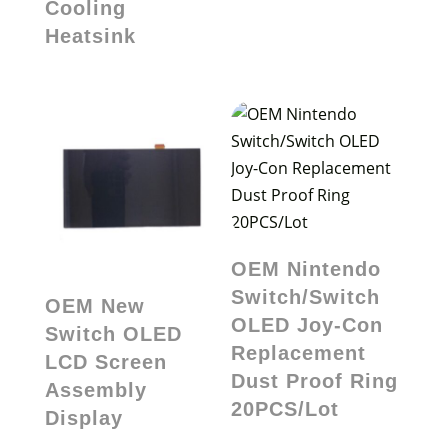
Cooling
Heatsink
OEM Nintendo
Switch/Switch
OEM New
OLED Joy-Con
Switch OLED
Replacement
LCD Screen
Dust Proof Ring
Assembly
20PCS/Lot
Display