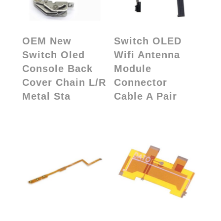
OEM New
Switch OLED
Switch Oled
Wifi Antenna
Console Back
Module
Cover Chain L/R
Connector
Metal Sta
Cable A Pair