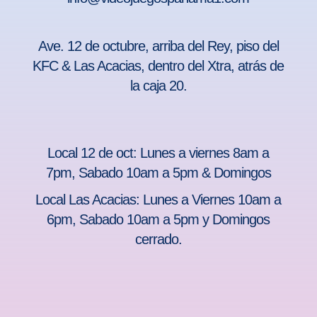
Ave. 12 de octubre, arriba del Rey, piso del
KFC & Las Acacias, dentro del Xtra, atrás de
la caja 20.
Local 12 de oct: Lunes a viernes 8am a
7pm, Sabado 10am a 5pm & Domingos
Local Las Acacias: Lunes a Viernes 10am a
6pm, Sabado 10am a 5pm y Domingos
cerrado.