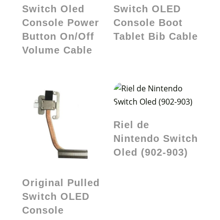
Switch Oled
Switch OLED
Console Power
Console Boot
Button On/Off
Tablet Bib Cable
Volume Cable
Riel de
Nintendo Switch
Oled (902-903)
Original Pulled
Switch OLED
Console