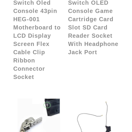
Switch Oled
Switch OLED
Console 43pin
Console Game
HEG-001
Cartridge Card
Motherboard to
Slot SD Card
LCD Display
Reader Socket
Screen Flex
With Headphone
Cable Clip
Jack Port
Ribbon
Connector
Socket