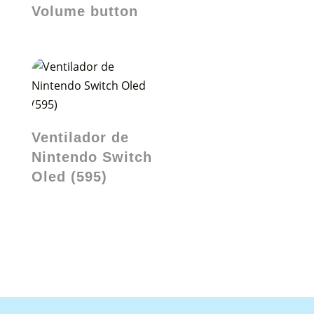
Volume button
Ventilador de
Nintendo Switch
Oled (595)