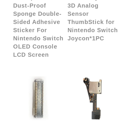
Dust-Proof
3D Analog
Sponge Double-
Sensor
Sided Adhesive
ThumbStick for
Sticker For
Nintendo Switch
Nintendo Switch
Joycon*1PC
OLED Console
LCD Screen