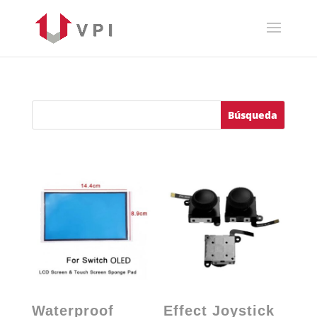
Waterproof
Effect Joystick