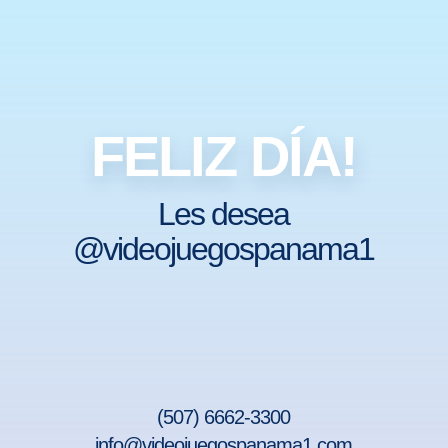
FELIZ DÍA!
Les desea
@videojuegospanama1
(507) 6662-3300
info@videojuegospanama1.com