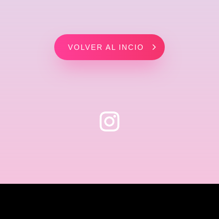
VOLVER AL INCIO