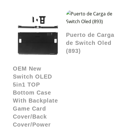
Puerto de Carga
de Switch Oled
(893)
OEM New
Switch OLED
5in1 TOP
Bottom Case
With Backplate
Game Card
Cover/Back
Cover/Power